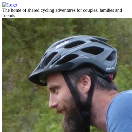
The home of shared cycling adventures for couples, families and
friends