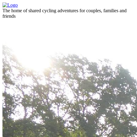
The home of shared cycling adventures for couples, families and
friends