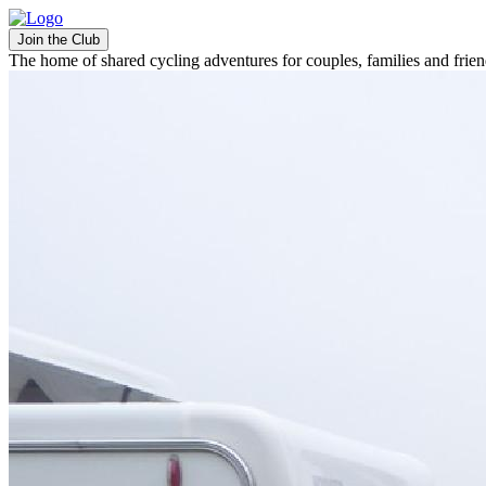
Join the Club
The home of shared cycling adventures for couples, families and frie