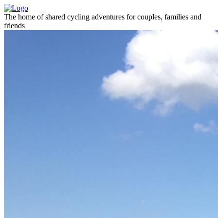
The home of shared cycling adventures for couples, families and
friends