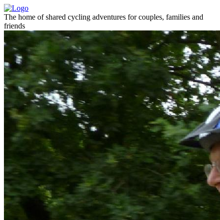
The home of shared cycling adventures for couples, families and
friends