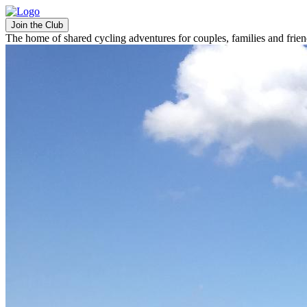
Join the Club
The home of shared cycling adventures for couples, families and frie