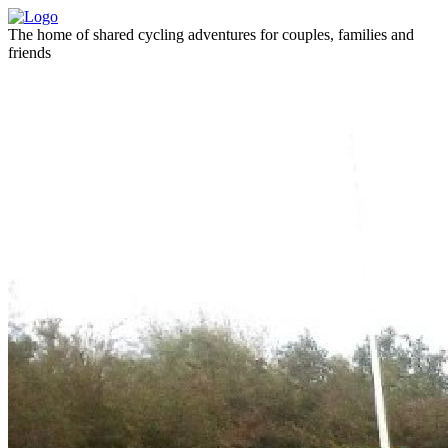
The home of shared cycling adventures for couples, families and
friends