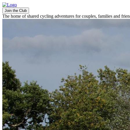
Join the Club
The home of shared cycling adventures for couples, families and frie