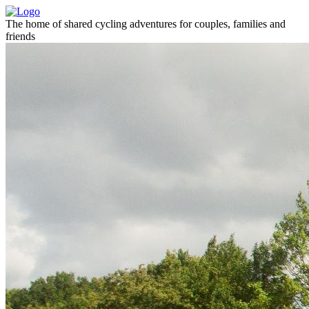
The home of shared cycling adventures for couples, families and
friends