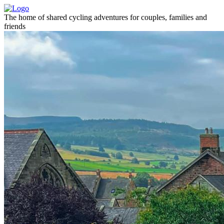
The home of shared cycling adventures for couples, families and
friends