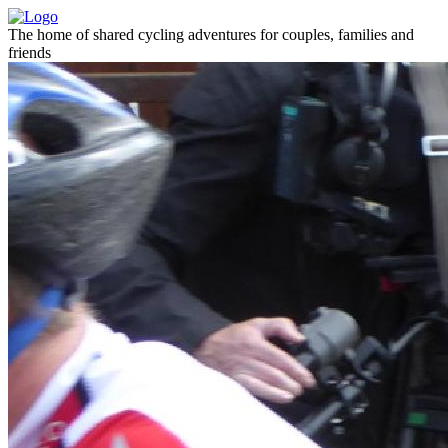
The home of shared cycling adventures for couples, families and
friends