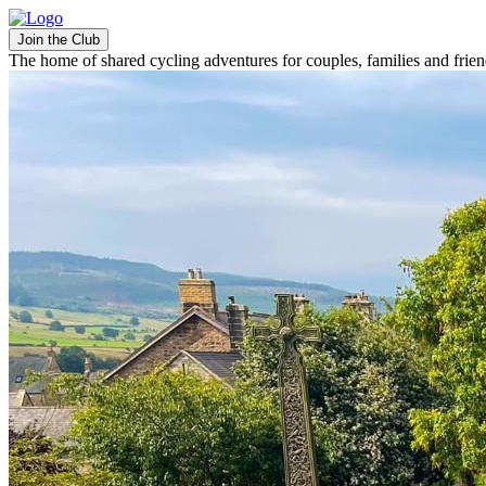
Join the Club
The home of shared cycling adventures for couples, families and frie