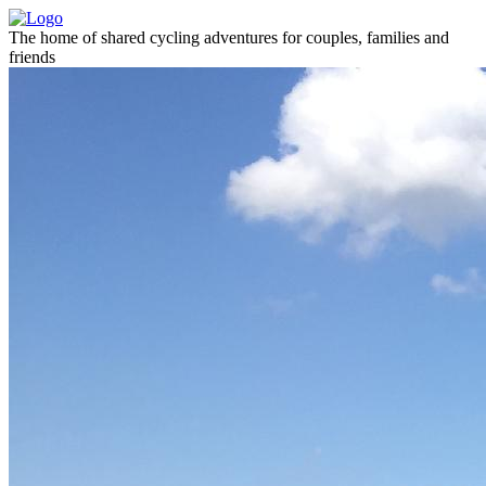
The home of shared cycling adventures for couples, families and
friends