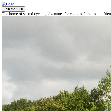
Join the Club
The home of shared cycling adventures for couples, families and frie