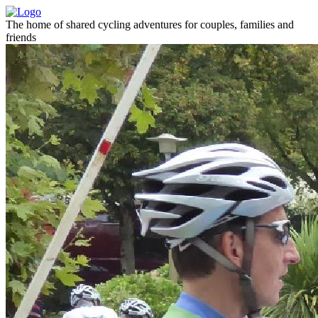
The home of shared cycling adventures for couples, families and
friends