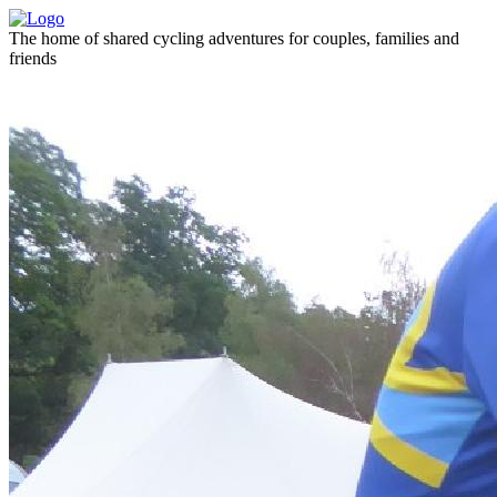
The home of shared cycling adventures for couples, families and
friends