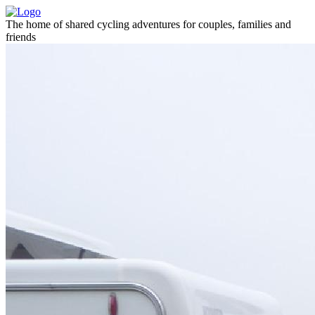
The home of shared cycling adventures for couples, families and
friends