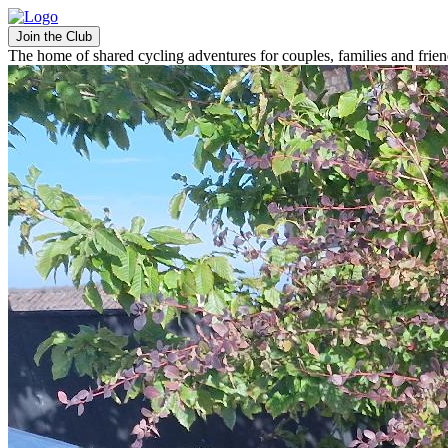
Join the Club
The home of shared cycling adventures for couples, families and frie