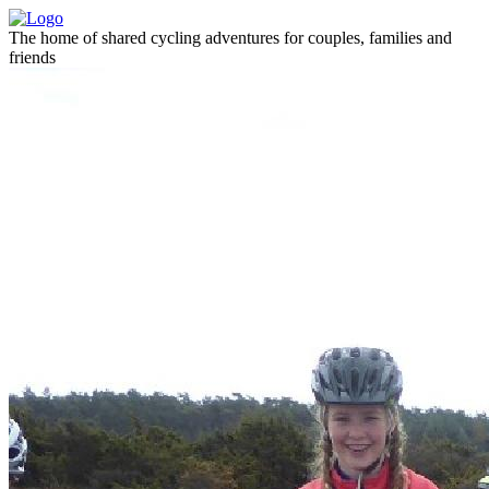
The home of shared cycling adventures for couples, families and
friends