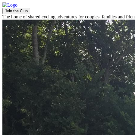
Join the Club
The home of shared cycling adventures for couples, families and frie