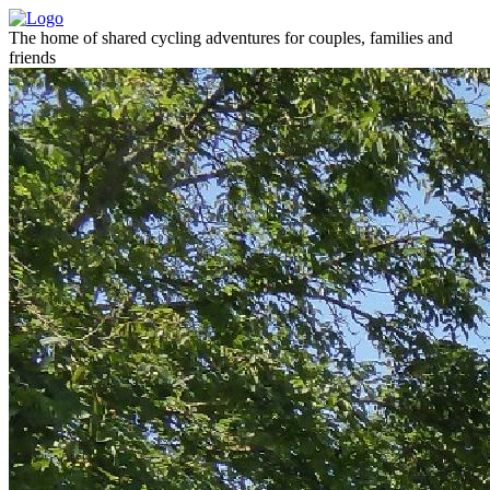
The home of shared cycling adventures for couples, families and
friends