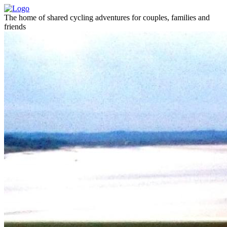
The home of shared cycling adventures for couples, families and
friends