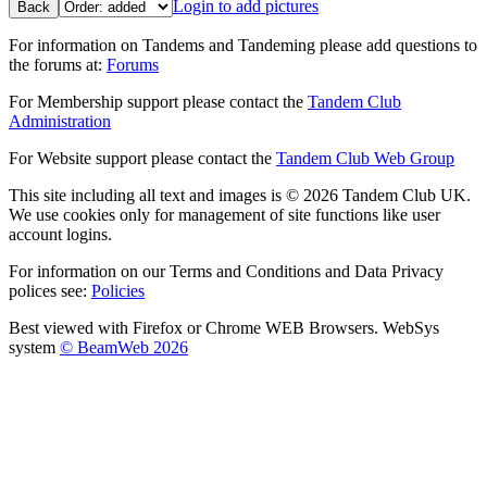
Login to add pictures
Back
For information on Tandems and Tandeming please add questions to
the forums at:
Forums
For Membership support please contact the
Tandem Club
Administration
For Website support please contact the
Tandem Club Web Group
This site including all text and images is © 2026 Tandem Club UK.
We use cookies only for management of site functions like user
account logins.
For information on our Terms and Conditions and Data Privacy
polices see:
Policies
Best viewed with Firefox or Chrome WEB Browsers. WebSys
system
© BeamWeb 2026