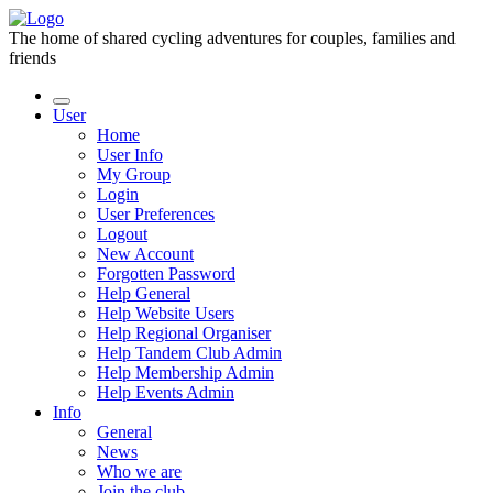
The home of shared cycling adventures for couples, families and
friends
User
Home
User Info
My Group
Login
User Preferences
Logout
New Account
Forgotten Password
Help General
Help Website Users
Help Regional Organiser
Help Tandem Club Admin
Help Membership Admin
Help Events Admin
Info
General
News
Who we are
Join the club