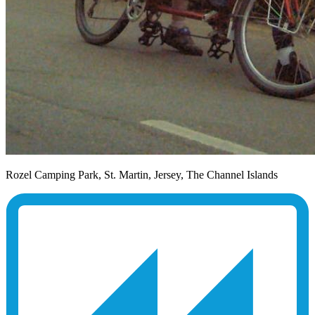
Rozel Camping Park, St. Martin, Jersey, The Channel Islands