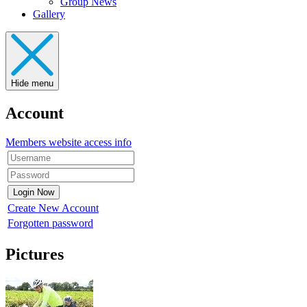
Group News
Gallery
Hide menu
Account
Members website access info
Create New Account
Forgotten password
Pictures