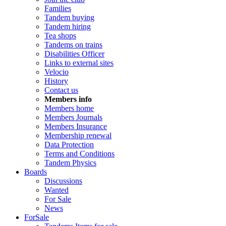
Families
Tandem buying
Tandem hiring
Tea shops
Tandems on trains
Disabilities Officer
Links to external sites
Velocio
History
Contact us
Members info
Members home
Members Journals
Members Insurance
Membership renewal
Data Protection
Terms and Conditions
Tandem Physics
Boards
Discussions
Wanted
For Sale
News
ForSale