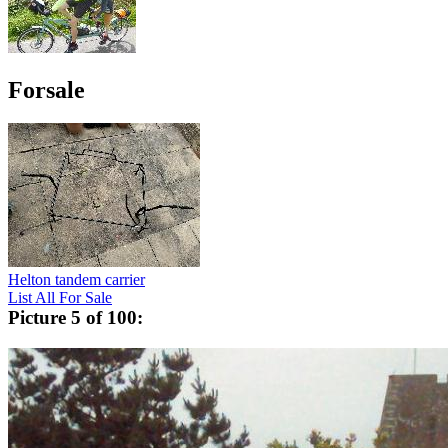
Forsale
Helton tandem carrier
List All For Sale
Picture 5 of 100: