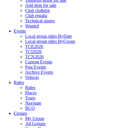
Tandems,Items for sale
Add item for sale
Club clothing
Club regalia
Technical spares
Wanted
Events
Local group rides ByDate
Local group rides ByGroup
TCE2026
TCI2026
TCN2026
Current Events
Past Events
Archive Events
Velocio
Rides
Rides
Places
Tours
Navigate
BCQ
Groups
My Group
All Groups