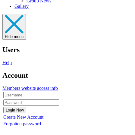
Group News
Gallery
Hide menu
Users
Help
Account
Members website access info
Create New Account
Forgotten password