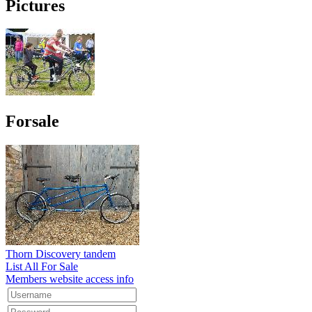
Pictures
Forsale
Thorn Discovery tandem
List All For Sale
Members website access info