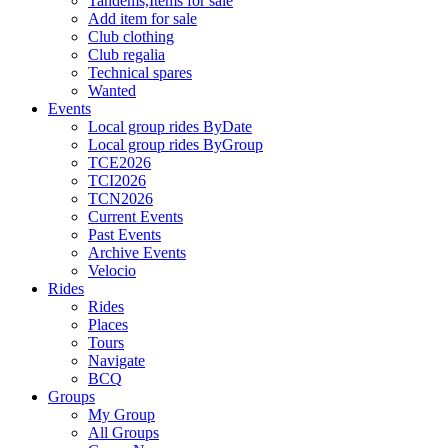
Tandems,Items for sale
Add item for sale
Club clothing
Club regalia
Technical spares
Wanted
Events
Local group rides ByDate
Local group rides ByGroup
TCE2026
TCI2026
TCN2026
Current Events
Past Events
Archive Events
Velocio
Rides
Rides
Places
Tours
Navigate
BCQ
Groups
My Group
All Groups