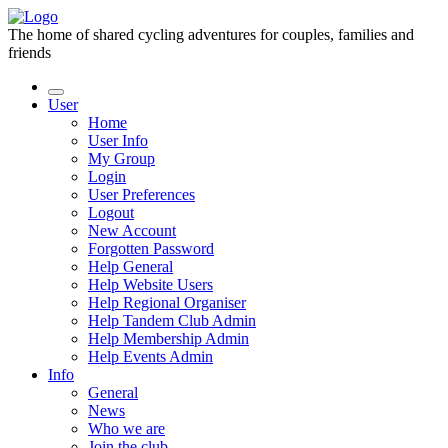
The home of shared cycling adventures for couples, families and
friends
User
Home
User Info
My Group
Login
User Preferences
Logout
New Account
Forgotten Password
Help General
Help Website Users
Help Regional Organiser
Help Tandem Club Admin
Help Membership Admin
Help Events Admin
Info
General
News
Who we are
Join the club