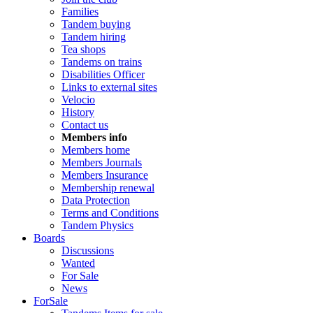
Families
Tandem buying
Tandem hiring
Tea shops
Tandems on trains
Disabilities Officer
Links to external sites
Velocio
History
Contact us
Members info
Members home
Members Journals
Members Insurance
Membership renewal
Data Protection
Terms and Conditions
Tandem Physics
Boards
Discussions
Wanted
For Sale
News
ForSale