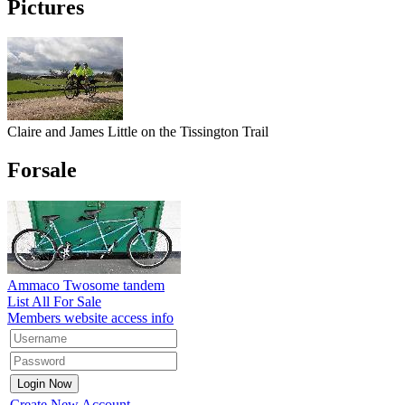
Pictures
Claire and James Little on the Tissington Trail
Forsale
Ammaco Twosome tandem
List All For Sale
Members website access info
Create New Account