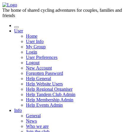
The home of shared cycling adventures for couples, families and
friends
User
Home
User Info
My Group
Login
User Preferences
Logout
New Account
Forgotten Password
Help General
Help Website Users
Help Regional Organiser
Help Tandem Club Admin
Help Membership Admin
Help Events Admin
Info
General
News
Who we are
Join the club