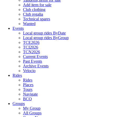
Tandems,Items for sale
Add item for sale
Club clothing
Club regalia
Technical spares
Wanted
Events
Local group rides ByDate
Local group rides ByGroup
TCE2026
TCI2026
TCN2026
Current Events
Past Events
Archive Events
Velocio
Rides
Rides
Places
Tours
Navigate
BCQ
Groups
My Group
All Groups