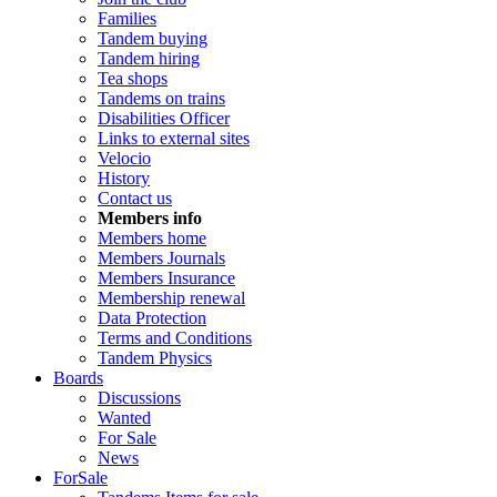
Families
Tandem buying
Tandem hiring
Tea shops
Tandems on trains
Disabilities Officer
Links to external sites
Velocio
History
Contact us
Members info
Members home
Members Journals
Members Insurance
Membership renewal
Data Protection
Terms and Conditions
Tandem Physics
Boards
Discussions
Wanted
For Sale
News
ForSale