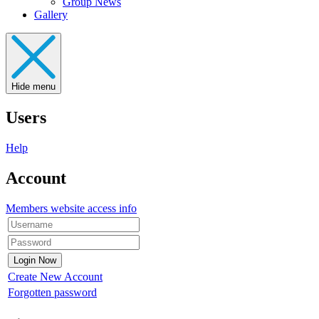
Group News
Gallery
Hide menu
Users
Help
Account
Members website access info
Create New Account
Forgotten password