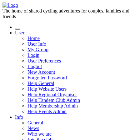
The home of shared cycling adventures for couples, families and
friends
User
Home
User Info
My Group
Login
User Preferences
Logout
New Account
Forgotten Password
Help General
Help Website Users
Help Regional Organiser
Help Tandem Club Admin
Help Membership Admin
Help Events Admin
Info
General
News
Who we are
Join the club