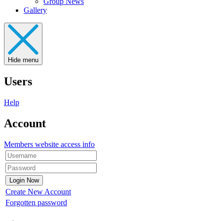
Group News
Gallery
Hide menu
Users
Help
Account
Members website access info
Create New Account
Forgotten password