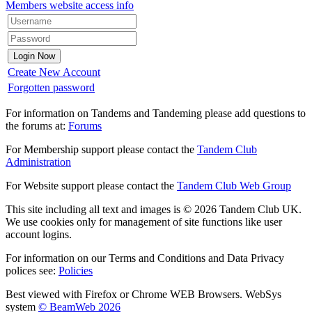
Members website access info
Create New Account
Forgotten password
For information on Tandems and Tandeming please add questions to
the forums at:
Forums
For Membership support please contact the
Tandem Club
Administration
For Website support please contact the
Tandem Club Web Group
This site including all text and images is © 2026 Tandem Club UK.
We use cookies only for management of site functions like user
account logins.
For information on our Terms and Conditions and Data Privacy
polices see:
Policies
Best viewed with Firefox or Chrome WEB Browsers. WebSys
system
© BeamWeb 2026