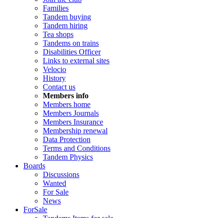
Families
Tandem buying
Tandem hiring
Tea shops
Tandems on trains
Disabilities Officer
Links to external sites
Velocio
History
Contact us
Members info
Members home
Members Journals
Members Insurance
Membership renewal
Data Protection
Terms and Conditions
Tandem Physics
Boards
Discussions
Wanted
For Sale
News
ForSale