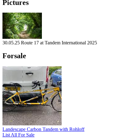
Pictures
30.05.25 Route 17 at Tandem International 2025
Forsale
Landescape Carbon Tandem with Rohloff
List All For Sale