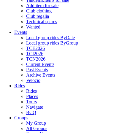
Tandems,Items for sale
Add item for sale
Club clothing
Club regalia
Technical spares
Wanted
Events
Local group rides ByDate
Local group rides ByGroup
TCE2026
TCI2026
TCN2026
Current Events
Past Events
Archive Events
Velocio
Rides
Rides
Places
Tours
Navigate
BCQ
Groups
My Group
All Groups