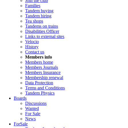
Join the club
Families
Tandem buying
Tandem hiring
Tea shops
Tandems on trains
Disabilities Officer
Links to external sites
Velocio
History
Contact us
Members info
Members home
Members Journals
Members Insurance
Membership renewal
Data Protection
Terms and Conditions
Tandem Physics
Boards
Discussions
Wanted
For Sale
News
ForSale