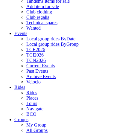
Tandems,Items for sale
Add item for sale
Club clothing
Club regalia
Technical spares
Wanted
Events
Local group rides ByDate
Local group rides ByGroup
TCE2026
TCI2026
TCN2026
Current Events
Past Events
Archive Events
Velocio
Rides
Rides
Places
Tours
Navigate
BCQ
Groups
My Group
All Groups