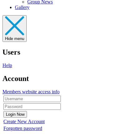
Group News
Gallery
Hide menu
Users
Help
Account
Members website access info
Create New Account
Forgotten password