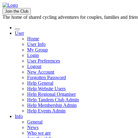
Join the Club
The home of shared cycling adventures for couples, families and frie
User
Home
User Info
My Group
Login
User Preferences
Logout
New Account
Forgotten Password
Help General
Help Website Users
Help Regional Organiser
Help Tandem Club Admin
Help Membership Admin
Help Events Admin
Info
General
News
Who we are