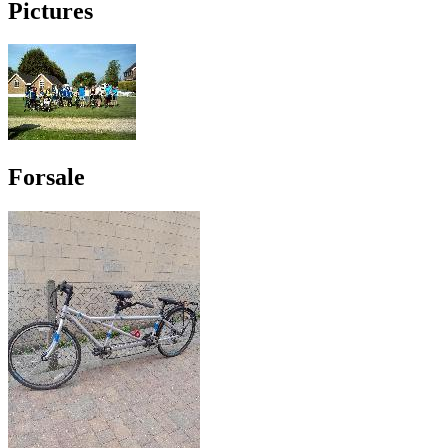
Pictures
Forsale