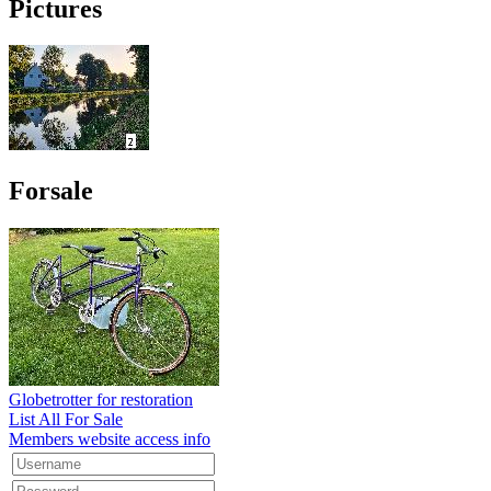
Pictures
Forsale
Globetrotter for restoration
List All For Sale
Members website access info