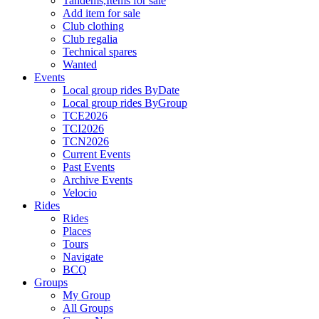
Tandems,Items for sale
Add item for sale
Club clothing
Club regalia
Technical spares
Wanted
Events
Local group rides ByDate
Local group rides ByGroup
TCE2026
TCI2026
TCN2026
Current Events
Past Events
Archive Events
Velocio
Rides
Rides
Places
Tours
Navigate
BCQ
Groups
My Group
All Groups