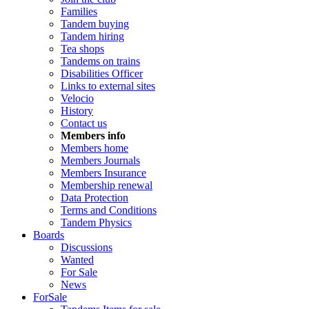
Families
Tandem buying
Tandem hiring
Tea shops
Tandems on trains
Disabilities Officer
Links to external sites
Velocio
History
Contact us
Members info
Members home
Members Journals
Members Insurance
Membership renewal
Data Protection
Terms and Conditions
Tandem Physics
Boards
Discussions
Wanted
For Sale
News
ForSale