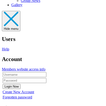
Group News
Gallery
Hide menu
Users
Help
Account
Members website access info
Create New Account
Forgotten password