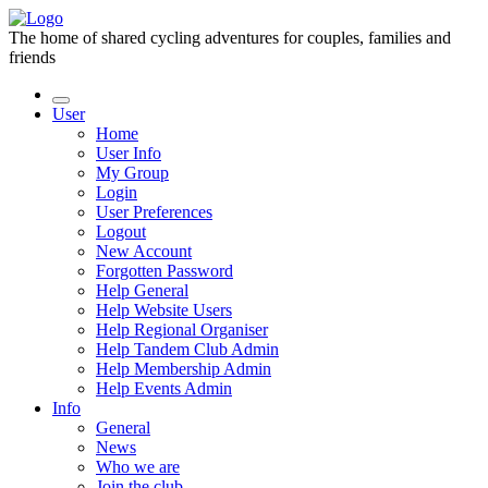
The home of shared cycling adventures for couples, families and
friends
User
Home
User Info
My Group
Login
User Preferences
Logout
New Account
Forgotten Password
Help General
Help Website Users
Help Regional Organiser
Help Tandem Club Admin
Help Membership Admin
Help Events Admin
Info
General
News
Who we are
Join the club