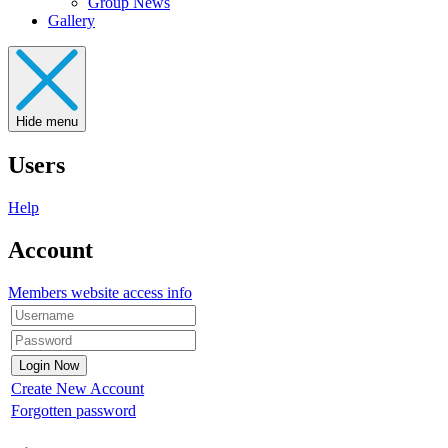
Group News
Gallery
Hide menu
Users
Help
Account
Members website access info
Create New Account
Forgotten password