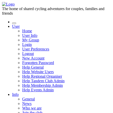
The home of shared cycling adventures for couples, families and
friends
User
Home
User Info
My Group
Login
User Preferences
Logout
New Account
Forgotten Password
Help General
Help Website Users
Help Regional Organiser
Help Tandem Club Admin
Help Membership Admin
Help Events Admin
Info
General
News
Who we are
Join the club