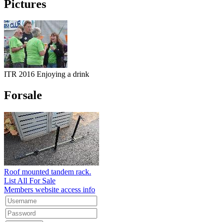
Pictures
ITR 2016 Enjoying a drink
Forsale
Roof mounted tandem rack.
List All For Sale
Members website access info