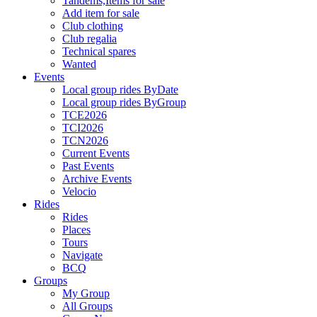
Tandems,Items for sale
Add item for sale
Club clothing
Club regalia
Technical spares
Wanted
Events
Local group rides ByDate
Local group rides ByGroup
TCE2026
TCI2026
TCN2026
Current Events
Past Events
Archive Events
Velocio
Rides
Rides
Places
Tours
Navigate
BCQ
Groups
My Group
All Groups