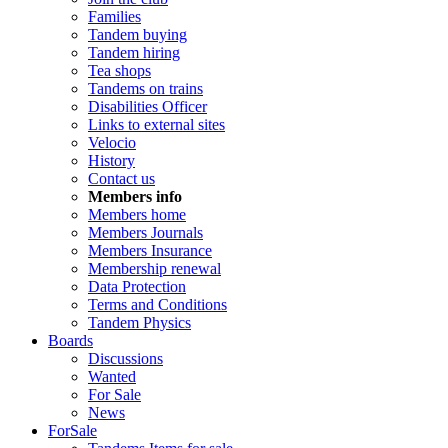
Families
Tandem buying
Tandem hiring
Tea shops
Tandems on trains
Disabilities Officer
Links to external sites
Velocio
History
Contact us
Members info
Members home
Members Journals
Members Insurance
Membership renewal
Data Protection
Terms and Conditions
Tandem Physics
Boards
Discussions
Wanted
For Sale
News
ForSale