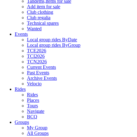
Tandems,Items for sale
Add item for sale
Club clothing
Club regalia
Technical spares
Wanted
Events
Local group rides ByDate
Local group rides ByGroup
TCE2026
TCI2026
TCN2026
Current Events
Past Events
Archive Events
Velocio
Rides
Rides
Places
Tours
Navigate
BCQ
Groups
My Group
All Groups