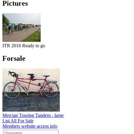
Pictures
ITR 2016 Ready to go
Forsale
Mercian Touring Tandem - large
List All For Sale
Members website access info