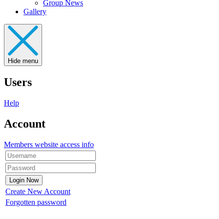
Group News
Gallery
Hide menu
Users
Help
Account
Members website access info
Create New Account
Forgotten password