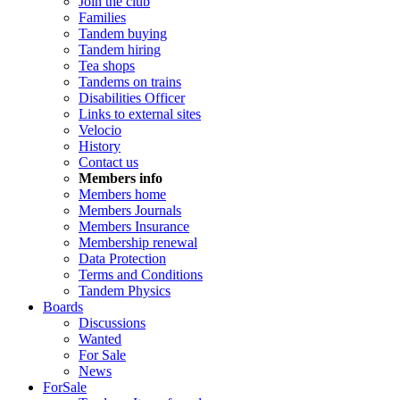
Join the club
Families
Tandem buying
Tandem hiring
Tea shops
Tandems on trains
Disabilities Officer
Links to external sites
Velocio
History
Contact us
Members info
Members home
Members Journals
Members Insurance
Membership renewal
Data Protection
Terms and Conditions
Tandem Physics
Boards
Discussions
Wanted
For Sale
News
ForSale