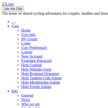
Join the Club
The home of shared cycling adventures for couples, families and frie
User
Home
User Info
My Group
Login
User Preferences
Logout
New Account
Forgotten Password
Help General
Help Website Users
Help Regional Organiser
Help Tandem Club Admin
Help Membership Admin
Help Events Admin
Info
General
News
Who we are