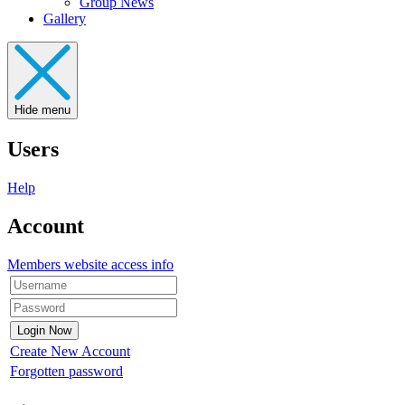
Group News
Gallery
Hide menu
Users
Help
Account
Members website access info
Create New Account
Forgotten password