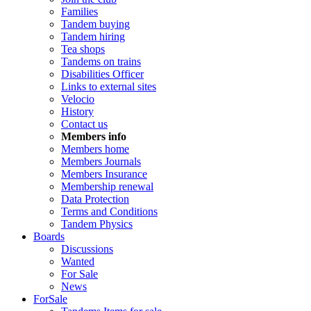
Families
Tandem buying
Tandem hiring
Tea shops
Tandems on trains
Disabilities Officer
Links to external sites
Velocio
History
Contact us
Members info
Members home
Members Journals
Members Insurance
Membership renewal
Data Protection
Terms and Conditions
Tandem Physics
Boards
Discussions
Wanted
For Sale
News
ForSale