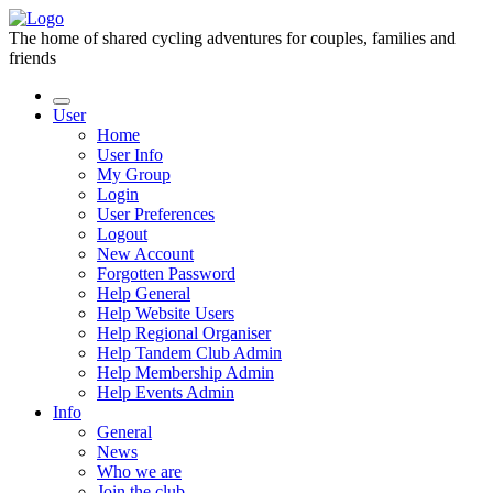
The home of shared cycling adventures for couples, families and
friends
User
Home
User Info
My Group
Login
User Preferences
Logout
New Account
Forgotten Password
Help General
Help Website Users
Help Regional Organiser
Help Tandem Club Admin
Help Membership Admin
Help Events Admin
Info
General
News
Who we are
Join the club