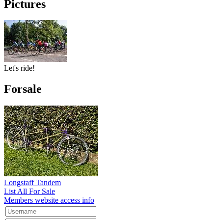
Pictures
Let's ride!
Forsale
Longstaff Tandem
List All For Sale
Members website access info