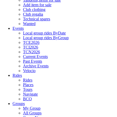
Tandems,Items for sale
Add item for sale
Club clothing
Club regalia
Technical spares
Wanted
Events
Local group rides ByDate
Local group rides ByGroup
TCE2026
TCI2026
TCN2026
Current Events
Past Events
Archive Events
Velocio
Rides
Rides
Places
Tours
Navigate
BCQ
Groups
My Group
All Groups