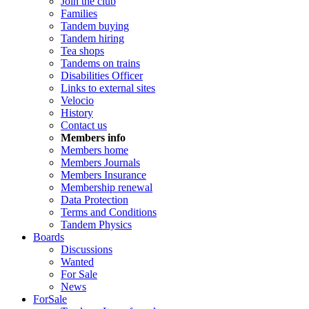
Join the club
Families
Tandem buying
Tandem hiring
Tea shops
Tandems on trains
Disabilities Officer
Links to external sites
Velocio
History
Contact us
Members info
Members home
Members Journals
Members Insurance
Membership renewal
Data Protection
Terms and Conditions
Tandem Physics
Boards
Discussions
Wanted
For Sale
News
ForSale