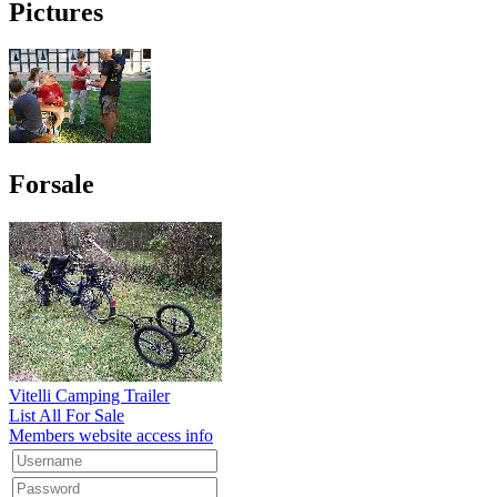
Pictures
Forsale
Vitelli Camping Trailer
List All For Sale
Members website access info