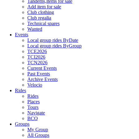
Tandems,Items for sale
Add item for sale
Club clothing
Club regalia
Technical spares
Wanted
Events
Local group rides ByDate
Local group rides ByGroup
TCE2026
TCI2026
TCN2026
Current Events
Past Events
Archive Events
Velocio
Rides
Rides
Places
Tours
Navigate
BCQ
Groups
My Group
All Groups