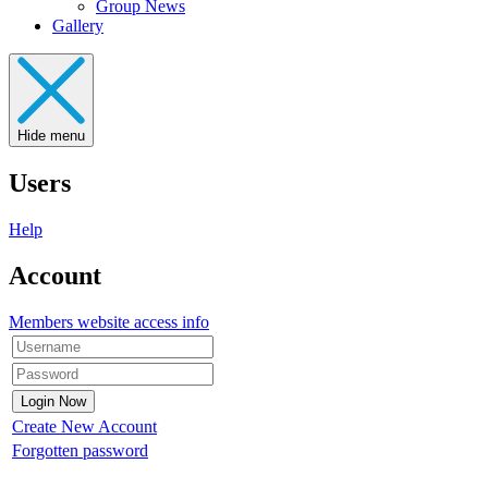
Group News
Gallery
Hide menu
Users
Help
Account
Members website access info
Create New Account
Forgotten password