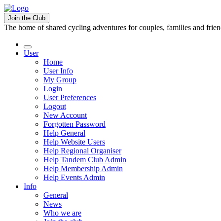
Join the Club
The home of shared cycling adventures for couples, families and frie
User
Home
User Info
My Group
Login
User Preferences
Logout
New Account
Forgotten Password
Help General
Help Website Users
Help Regional Organiser
Help Tandem Club Admin
Help Membership Admin
Help Events Admin
Info
General
News
Who we are