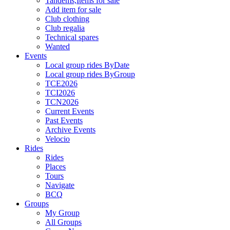
Tandems,Items for sale
Add item for sale
Club clothing
Club regalia
Technical spares
Wanted
Events
Local group rides ByDate
Local group rides ByGroup
TCE2026
TCI2026
TCN2026
Current Events
Past Events
Archive Events
Velocio
Rides
Rides
Places
Tours
Navigate
BCQ
Groups
My Group
All Groups