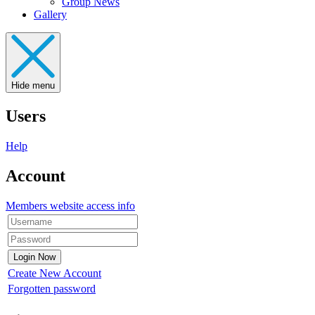
Group News
Gallery
Hide menu
Users
Help
Account
Members website access info
Create New Account
Forgotten password