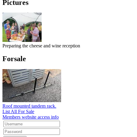
Pictures
Preparing the cheese and wine reception
Forsale
Roof mounted tandem rack.
List All For Sale
Members website access info