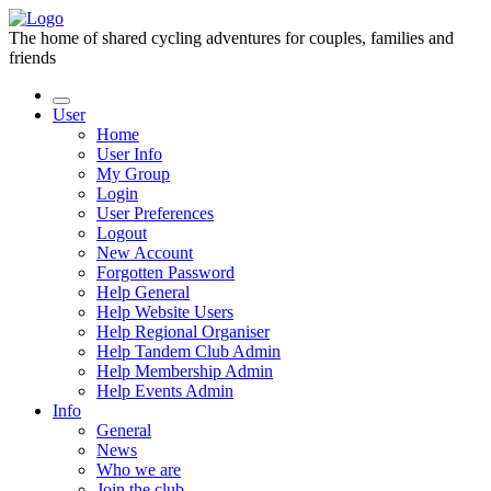
The home of shared cycling adventures for couples, families and
friends
User
Home
User Info
My Group
Login
User Preferences
Logout
New Account
Forgotten Password
Help General
Help Website Users
Help Regional Organiser
Help Tandem Club Admin
Help Membership Admin
Help Events Admin
Info
General
News
Who we are
Join the club