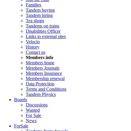
Families
Tandem buying
Tandem hiring
Tea shops
Tandems on trains
Disabilities Officer
Links to external sites
Velocio
History
Contact us
Members info
Members home
Members Journals
Members Insurance
Membership renewal
Data Protection
Terms and Conditions
Tandem Physics
Boards
Discussions
Wanted
For Sale
News
ForSale