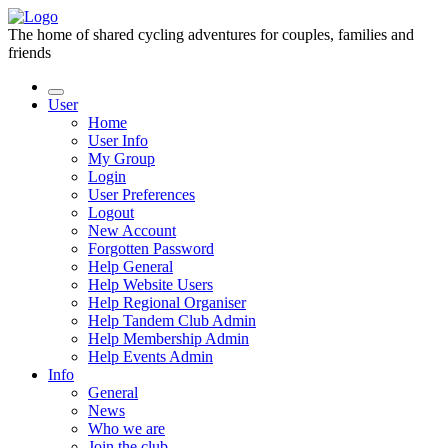
The home of shared cycling adventures for couples, families and
friends
User
Home
User Info
My Group
Login
User Preferences
Logout
New Account
Forgotten Password
Help General
Help Website Users
Help Regional Organiser
Help Tandem Club Admin
Help Membership Admin
Help Events Admin
Info
General
News
Who we are
Join the club