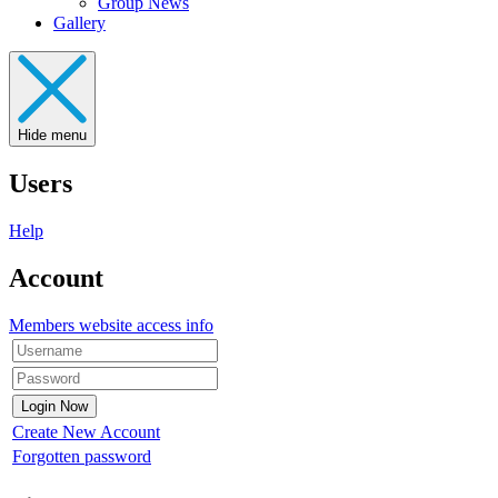
Group News
Gallery
Hide menu
Users
Help
Account
Members website access info
Create New Account
Forgotten password