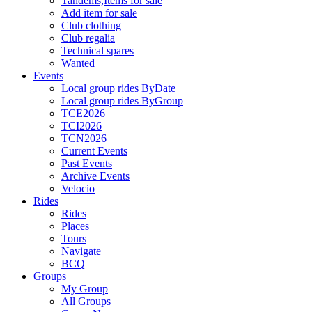
Tandems,Items for sale
Add item for sale
Club clothing
Club regalia
Technical spares
Wanted
Events
Local group rides ByDate
Local group rides ByGroup
TCE2026
TCI2026
TCN2026
Current Events
Past Events
Archive Events
Velocio
Rides
Rides
Places
Tours
Navigate
BCQ
Groups
My Group
All Groups