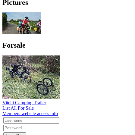
Pictures
Forsale
Vitelli Camping Trailer
List All For Sale
Members website access info