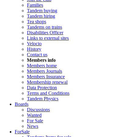
Families
Tandem buying
Tandem hiring
Tea shops
Tandems on trains
Disabilities Officer
Links to external sites
Velocio
History
Contact us
Members info
Members home
Members Journals
Members Insurance
Membership renewal
Data Protection
Terms and Conditions
Tandem Physics
Boards
Discussions
Wanted
For Sale
News
ForSale