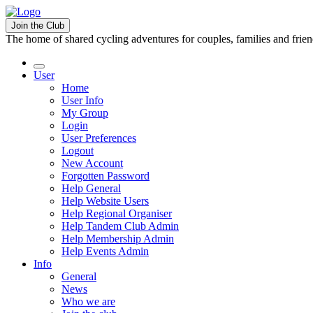
Join the Club
The home of shared cycling adventures for couples, families and frie
User
Home
User Info
My Group
Login
User Preferences
Logout
New Account
Forgotten Password
Help General
Help Website Users
Help Regional Organiser
Help Tandem Club Admin
Help Membership Admin
Help Events Admin
Info
General
News
Who we are