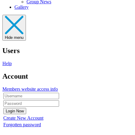
Group News
Gallery
Hide menu
Users
Help
Account
Members website access info
Create New Account
Forgotten password