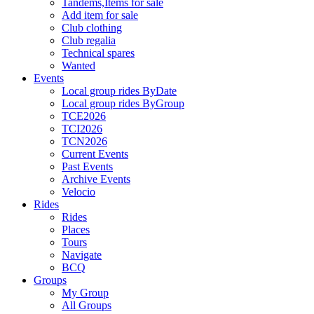
Tandems,Items for sale
Add item for sale
Club clothing
Club regalia
Technical spares
Wanted
Events
Local group rides ByDate
Local group rides ByGroup
TCE2026
TCI2026
TCN2026
Current Events
Past Events
Archive Events
Velocio
Rides
Rides
Places
Tours
Navigate
BCQ
Groups
My Group
All Groups