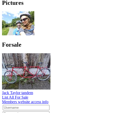
Pictures
Forsale
Jack Taylor tandem
List All For Sale
Members website access info