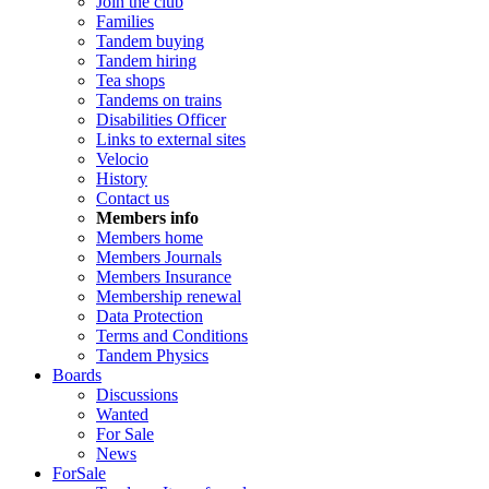
Join the club
Families
Tandem buying
Tandem hiring
Tea shops
Tandems on trains
Disabilities Officer
Links to external sites
Velocio
History
Contact us
Members info
Members home
Members Journals
Members Insurance
Membership renewal
Data Protection
Terms and Conditions
Tandem Physics
Boards
Discussions
Wanted
For Sale
News
ForSale