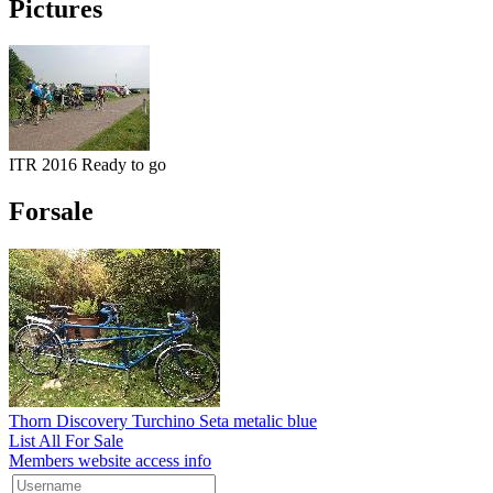
Pictures
ITR 2016 Ready to go
Forsale
Thorn Discovery Turchino Seta metalic blue
List All For Sale
Members website access info