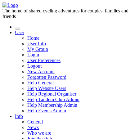
The home of shared cycling adventures for couples, families and
friends
User
Home
User Info
My Group
Login
User Preferences
Logout
New Account
Forgotten Password
Help General
Help Website Users
Help Regional Organiser
Help Tandem Club Admin
Help Membership Admin
Help Events Admin
Info
General
News
Who we are
Join the club