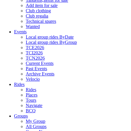
Tandems,Items for sale
Add item for sale
Club clothing
Club regalia
Technical spares
Wanted
Events
Local group rides ByDate
Local group rides ByGroup
TCE2026
TCI2026
TCN2026
Current Events
Past Events
Archive Events
Velocio
Rides
Rides
Places
Tours
Navigate
BCQ
Groups
My Group
All Groups