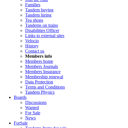
Families
Tandem buying
Tandem hiring
Tea shops
Tandems on trains
Disabilities Officer
Links to external sites
Velocio
History
Contact us
Members info
Members home
Members Journals
Members Insurance
Membership renewal
Data Protection
Terms and Conditions
Tandem Physics
Boards
Discussions
Wanted
For Sale
News
ForSale