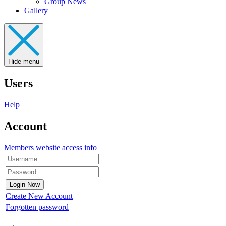
Group News
Gallery
Hide menu
Users
Help
Account
Members website access info
Create New Account
Forgotten password