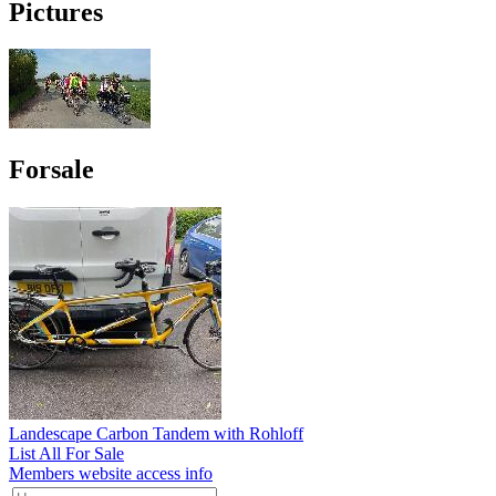
Pictures
Forsale
Landescape Carbon Tandem with Rohloff
List All For Sale
Members website access info