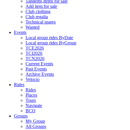
Tandems,Items for sale
Add item for sale
Club clothing
Club regalia
Technical spares
Wanted
Events
Local group rides ByDate
Local group rides ByGroup
TCE2026
TCI2026
TCN2026
Current Events
Past Events
Archive Events
Velocio
Rides
Rides
Places
Tours
Navigate
BCQ
Groups
My Group
All Groups