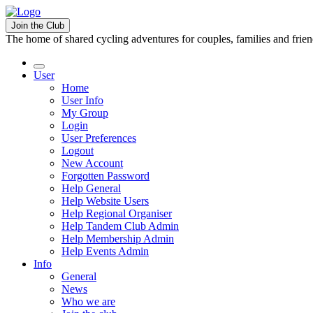
Join the Club
The home of shared cycling adventures for couples, families and frie
User
Home
User Info
My Group
Login
User Preferences
Logout
New Account
Forgotten Password
Help General
Help Website Users
Help Regional Organiser
Help Tandem Club Admin
Help Membership Admin
Help Events Admin
Info
General
News
Who we are