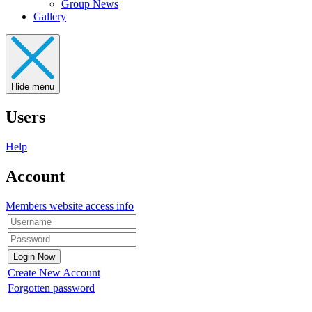
Group News
Gallery
Hide menu
Users
Help
Account
Members website access info
Create New Account
Forgotten password