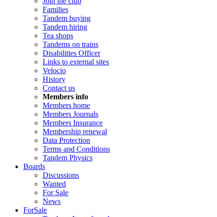
Join the club
Families
Tandem buying
Tandem hiring
Tea shops
Tandems on trains
Disabilities Officer
Links to external sites
Velocio
History
Contact us
Members info
Members home
Members Journals
Members Insurance
Membership renewal
Data Protection
Terms and Conditions
Tandem Physics
Boards
Discussions
Wanted
For Sale
News
ForSale