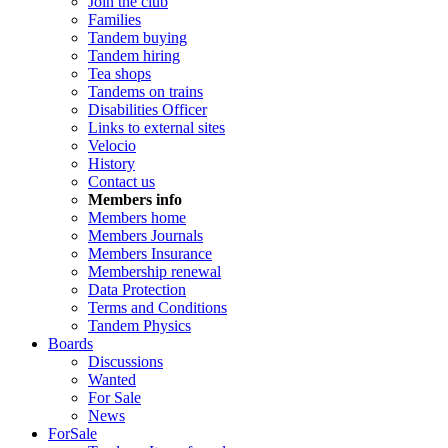
Join the club
Families
Tandem buying
Tandem hiring
Tea shops
Tandems on trains
Disabilities Officer
Links to external sites
Velocio
History
Contact us
Members info
Members home
Members Journals
Members Insurance
Membership renewal
Data Protection
Terms and Conditions
Tandem Physics
Boards
Discussions
Wanted
For Sale
News
ForSale