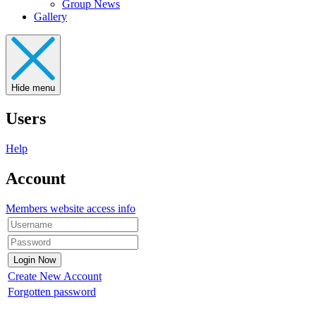
Group News
Gallery
Hide menu
Users
Help
Account
Members website access info
Create New Account
Forgotten password