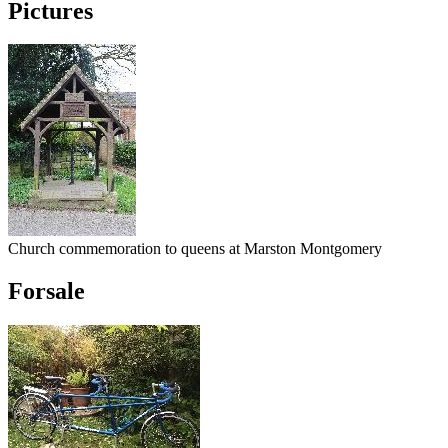
Pictures
Church commemoration to queens at Marston Montgomery
Forsale