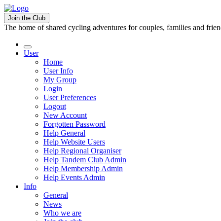
Join the Club
The home of shared cycling adventures for couples, families and frie
User
Home
User Info
My Group
Login
User Preferences
Logout
New Account
Forgotten Password
Help General
Help Website Users
Help Regional Organiser
Help Tandem Club Admin
Help Membership Admin
Help Events Admin
Info
General
News
Who we are