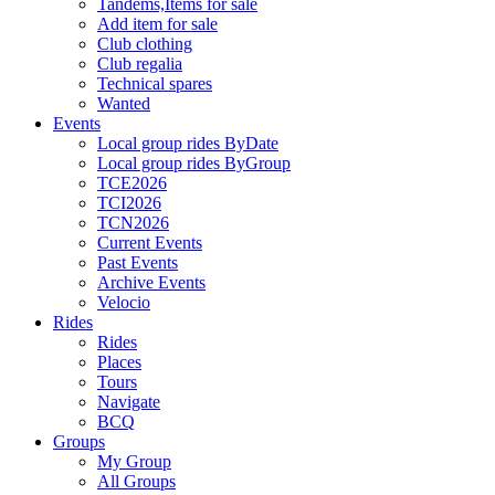
Tandems,Items for sale
Add item for sale
Club clothing
Club regalia
Technical spares
Wanted
Events
Local group rides ByDate
Local group rides ByGroup
TCE2026
TCI2026
TCN2026
Current Events
Past Events
Archive Events
Velocio
Rides
Rides
Places
Tours
Navigate
BCQ
Groups
My Group
All Groups