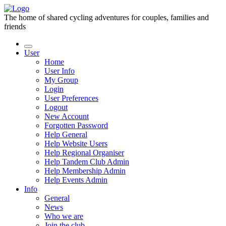
The home of shared cycling adventures for couples, families and
friends
User
Home
User Info
My Group
Login
User Preferences
Logout
New Account
Forgotten Password
Help General
Help Website Users
Help Regional Organiser
Help Tandem Club Admin
Help Membership Admin
Help Events Admin
Info
General
News
Who we are
Join the club