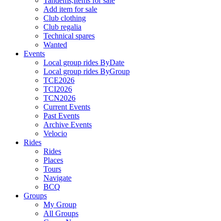
Tandems,Items for sale
Add item for sale
Club clothing
Club regalia
Technical spares
Wanted
Events
Local group rides ByDate
Local group rides ByGroup
TCE2026
TCI2026
TCN2026
Current Events
Past Events
Archive Events
Velocio
Rides
Rides
Places
Tours
Navigate
BCQ
Groups
My Group
All Groups