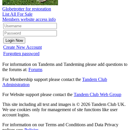
Globetrotter for restoration
List All For Sale
Members website access info
Create New Account
Forgotten password
For information on Tandems and Tandeming please add questions to
the forums at:
Forums
For Membership support please contact the
Tandem Club
Administration
For Website support please contact the
Tandem Club Web Group
This site including all text and images is © 2026 Tandem Club UK.
We use cookies only for management of site functions like user
account logins.
For information on our Terms and Conditions and Data Privacy
polices see:
Policies