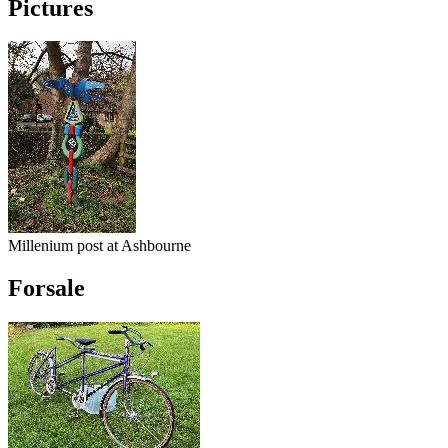
Pictures
Millenium post at Ashbourne
Forsale