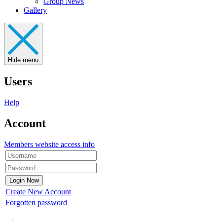
Group News
Gallery
Hide menu
Users
Help
Account
Members website access info
Create New Account
Forgotten password