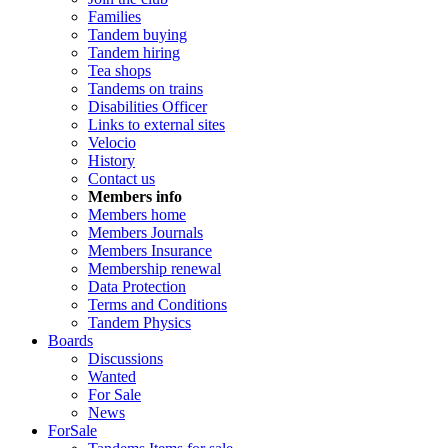
Families
Tandem buying
Tandem hiring
Tea shops
Tandems on trains
Disabilities Officer
Links to external sites
Velocio
History
Contact us
Members info
Members home
Members Journals
Members Insurance
Membership renewal
Data Protection
Terms and Conditions
Tandem Physics
Boards
Discussions
Wanted
For Sale
News
ForSale