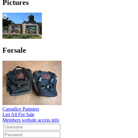
Pictures
Forsale
Carradice Panniers
List All For Sale
Members website access info