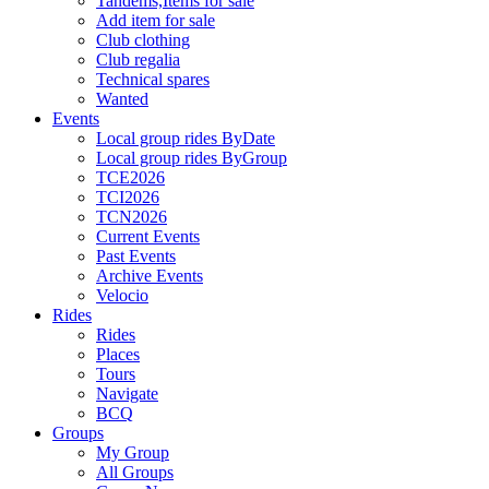
Tandems,Items for sale
Add item for sale
Club clothing
Club regalia
Technical spares
Wanted
Events
Local group rides ByDate
Local group rides ByGroup
TCE2026
TCI2026
TCN2026
Current Events
Past Events
Archive Events
Velocio
Rides
Rides
Places
Tours
Navigate
BCQ
Groups
My Group
All Groups