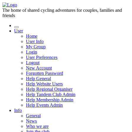
The home of shared cycling adventures for couples, families and
friends
User
Home
User Info
My Group
Login
User Preferences
Logout
New Account
Forgotten Password
Help General
Help Website Users
Help Regional Organiser
Help Tandem Club Admin
Help Membership Admin
Help Events Admin
Info
General
News
Who we are
Join the club