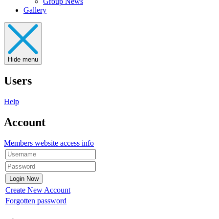
Group News
Gallery
Hide menu
Users
Help
Account
Members website access info
Create New Account
Forgotten password