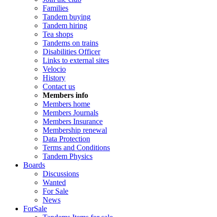
Families
Tandem buying
Tandem hiring
Tea shops
Tandems on trains
Disabilities Officer
Links to external sites
Velocio
History
Contact us
Members info
Members home
Members Journals
Members Insurance
Membership renewal
Data Protection
Terms and Conditions
Tandem Physics
Boards
Discussions
Wanted
For Sale
News
ForSale