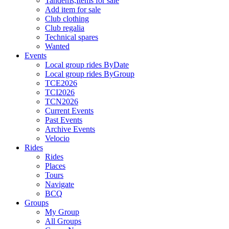
Tandems,Items for sale
Add item for sale
Club clothing
Club regalia
Technical spares
Wanted
Events
Local group rides ByDate
Local group rides ByGroup
TCE2026
TCI2026
TCN2026
Current Events
Past Events
Archive Events
Velocio
Rides
Rides
Places
Tours
Navigate
BCQ
Groups
My Group
All Groups