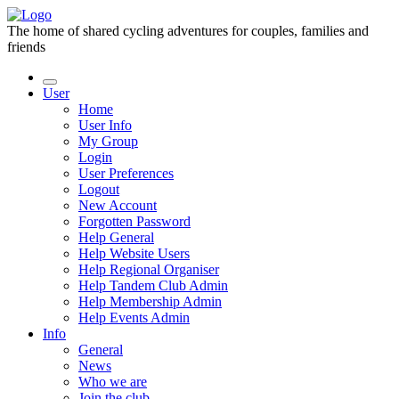
The home of shared cycling adventures for couples, families and
friends
User
Home
User Info
My Group
Login
User Preferences
Logout
New Account
Forgotten Password
Help General
Help Website Users
Help Regional Organiser
Help Tandem Club Admin
Help Membership Admin
Help Events Admin
Info
General
News
Who we are
Join the club