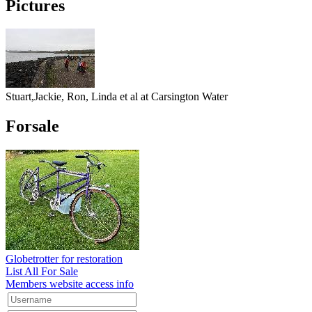
Pictures
Stuart,Jackie, Ron, Linda et al at Carsington Water
Forsale
Globetrotter for restoration
List All For Sale
Members website access info