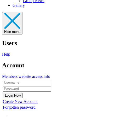
Group News
Gallery
Hide menu
Users
Help
Account
Members website access info
Create New Account
Forgotten password