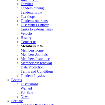
Families
Tandem buying
Tandem hiring
Tea shops
Tandems on trains
Disabilities Officer
Links to external sites
Velocio
History
Contact us
Members info
Members home
Members Journals
Members Insurance
Membership renewal
Data Protection
Terms and Conditions
Tandem Physics
Boards
Discussions
Wanted
For Sale
News
ForSale