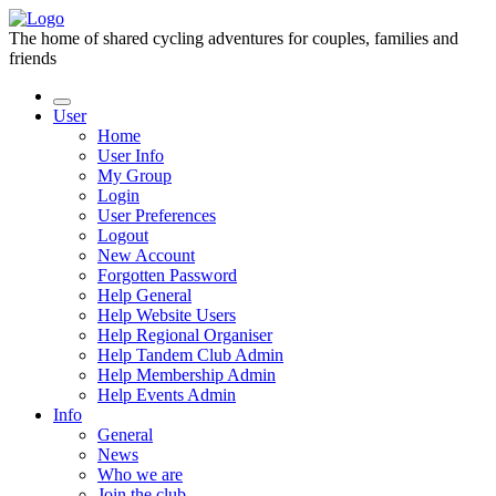
The home of shared cycling adventures for couples, families and
friends
User
Home
User Info
My Group
Login
User Preferences
Logout
New Account
Forgotten Password
Help General
Help Website Users
Help Regional Organiser
Help Tandem Club Admin
Help Membership Admin
Help Events Admin
Info
General
News
Who we are
Join the club