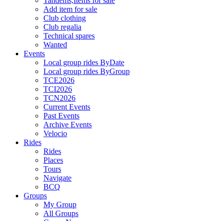
Tandems,Items for sale
Add item for sale
Club clothing
Club regalia
Technical spares
Wanted
Events
Local group rides ByDate
Local group rides ByGroup
TCE2026
TCI2026
TCN2026
Current Events
Past Events
Archive Events
Velocio
Rides
Rides
Places
Tours
Navigate
BCQ
Groups
My Group
All Groups