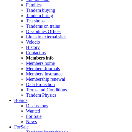
Families
Tandem buying
Tandem hiring
Tea shops
Tandems on trains
Disabilities Officer
Links to external sites
Velocio
History
Contact us
Members info
Members home
Members Journals
Members Insurance
Membership renewal
Data Protection
Terms and Conditions
Tandem Physics
Boards
Discussions
Wanted
For Sale
News
ForSale