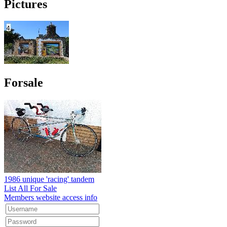
Pictures
Forsale
1986 unique 'racing' tandem
List All For Sale
Members website access info