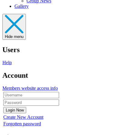
Group News
Gallery
Hide menu
Users
Help
Account
Members website access info
Create New Account
Forgotten password