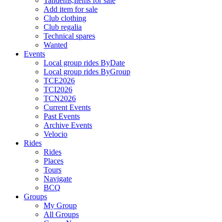
Tandems,Items for sale
Add item for sale
Club clothing
Club regalia
Technical spares
Wanted
Events
Local group rides ByDate
Local group rides ByGroup
TCE2026
TCI2026
TCN2026
Current Events
Past Events
Archive Events
Velocio
Rides
Rides
Places
Tours
Navigate
BCQ
Groups
My Group
All Groups