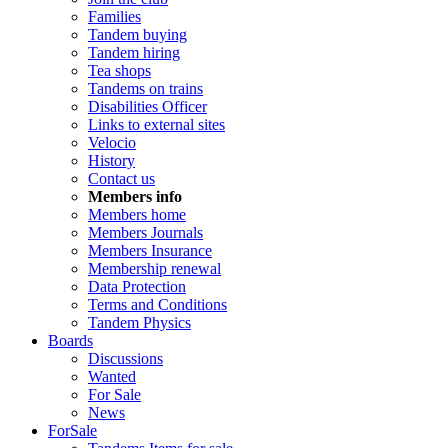
Families
Tandem buying
Tandem hiring
Tea shops
Tandems on trains
Disabilities Officer
Links to external sites
Velocio
History
Contact us
Members info
Members home
Members Journals
Members Insurance
Membership renewal
Data Protection
Terms and Conditions
Tandem Physics
Boards
Discussions
Wanted
For Sale
News
ForSale