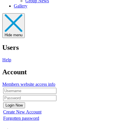
Group News
Gallery
Hide menu
Users
Help
Account
Members website access info
Create New Account
Forgotten password