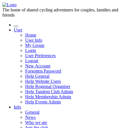
The home of shared cycling adventures for couples, families and
friends
User
Home
User Info
My Group
Login
User Preferences
Logout
New Account
Forgotten Password
Help General
Help Website Users
Help Regional Organiser
Help Tandem Club Admin
Help Membership Admin
Help Events Admin
Info
General
News
Who we are
Join the club