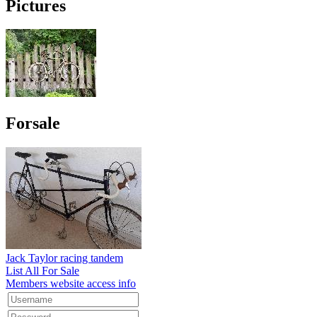
Pictures
Forsale
Jack Taylor racing tandem
List All For Sale
Members website access info