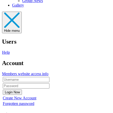
Group News
Gallery
Hide menu
Users
Help
Account
Members website access info
Create New Account
Forgotten password