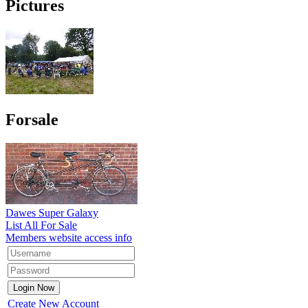
Pictures
Forsale
Dawes Super Galaxy
List All For Sale
Members website access info
Create New Account