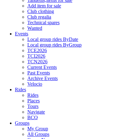
Tandems,Items for sale
Add item for sale
Club clothing
Club regalia
Technical spares
Wanted
Events
Local group rides ByDate
Local group rides ByGroup
TCE2026
TCI2026
TCN2026
Current Events
Past Events
Archive Events
Velocio
Rides
Rides
Places
Tours
Navigate
BCQ
Groups
My Group
All Groups