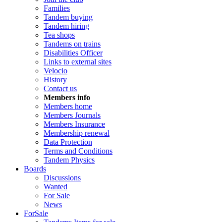
Families
Tandem buying
Tandem hiring
Tea shops
Tandems on trains
Disabilities Officer
Links to external sites
Velocio
History
Contact us
Members info
Members home
Members Journals
Members Insurance
Membership renewal
Data Protection
Terms and Conditions
Tandem Physics
Boards
Discussions
Wanted
For Sale
News
ForSale