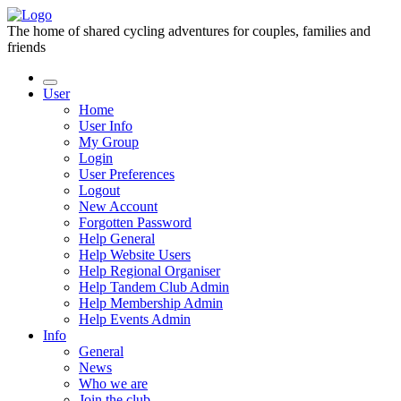
The home of shared cycling adventures for couples, families and
friends
User
Home
User Info
My Group
Login
User Preferences
Logout
New Account
Forgotten Password
Help General
Help Website Users
Help Regional Organiser
Help Tandem Club Admin
Help Membership Admin
Help Events Admin
Info
General
News
Who we are
Join the club