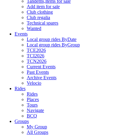
Tandems,Items for sale
Add item for sale
Club clothing
Club regalia
Technical spares
Wanted
Events
Local group rides ByDate
Local group rides ByGroup
TCE2026
TCI2026
TCN2026
Current Events
Past Events
Archive Events
Velocio
Rides
Rides
Places
Tours
Navigate
BCQ
Groups
My Group
All Groups