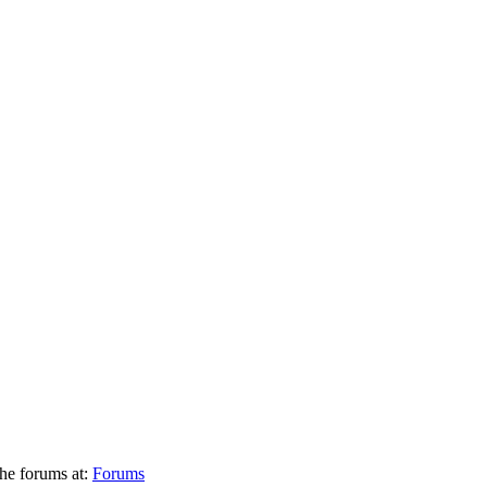
he forums at:
Forums