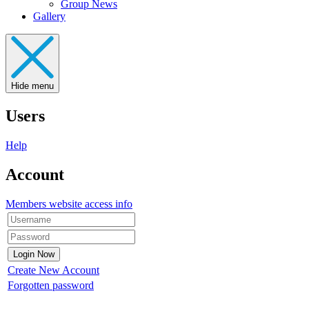
Group News
Gallery
Hide menu
Users
Help
Account
Members website access info
Create New Account
Forgotten password