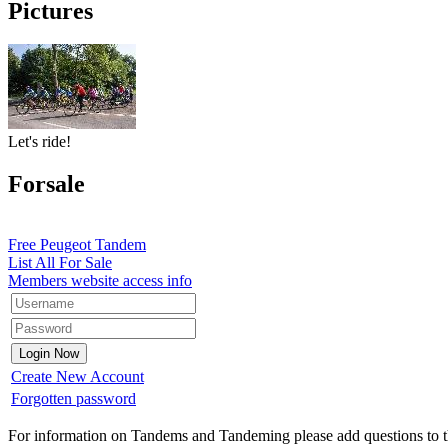
Pictures
Let's ride!
Forsale
Free Peugeot Tandem
List All For Sale
Members website access info
Create New Account
Forgotten password
For information on Tandems and Tandeming please add questions to t