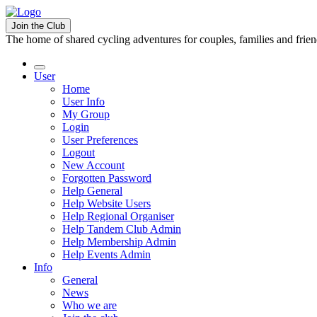
Join the Club
The home of shared cycling adventures for couples, families and frie
User
Home
User Info
My Group
Login
User Preferences
Logout
New Account
Forgotten Password
Help General
Help Website Users
Help Regional Organiser
Help Tandem Club Admin
Help Membership Admin
Help Events Admin
Info
General
News
Who we are