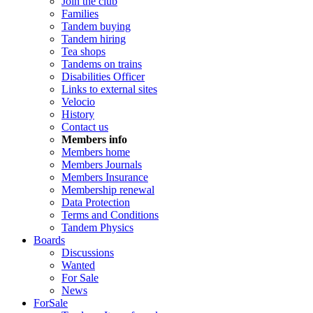
Join the club
Families
Tandem buying
Tandem hiring
Tea shops
Tandems on trains
Disabilities Officer
Links to external sites
Velocio
History
Contact us
Members info
Members home
Members Journals
Members Insurance
Membership renewal
Data Protection
Terms and Conditions
Tandem Physics
Boards
Discussions
Wanted
For Sale
News
ForSale