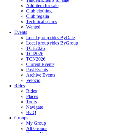
Tandems,Items for sale
Add item for sale
Club clothing
Club regalia
Technical spares
Wanted
Events
Local group rides ByDate
Local group rides ByGroup
TCE2026
TCI2026
TCN2026
Current Events
Past Events
Archive Events
Velocio
Rides
Rides
Places
Tours
Navigate
BCQ
Groups
My Group
All Groups