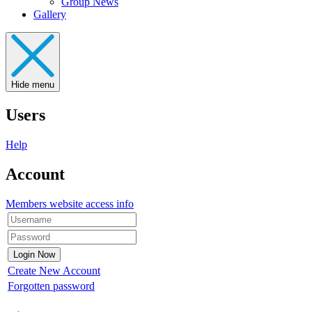
Group News
Gallery
Hide menu
Users
Help
Account
Members website access info
Create New Account
Forgotten password