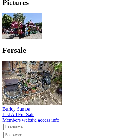
Pictures
Forsale
Burley Samba
List All For Sale
Members website access info