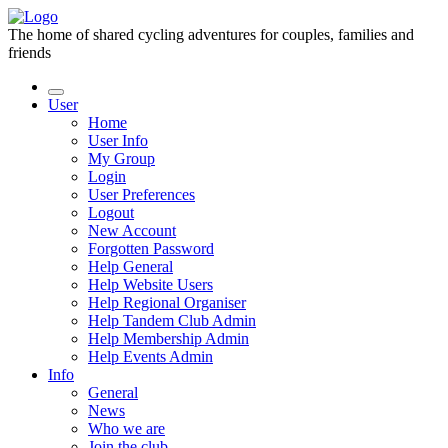
The home of shared cycling adventures for couples, families and
friends
User
Home
User Info
My Group
Login
User Preferences
Logout
New Account
Forgotten Password
Help General
Help Website Users
Help Regional Organiser
Help Tandem Club Admin
Help Membership Admin
Help Events Admin
Info
General
News
Who we are
Join the club