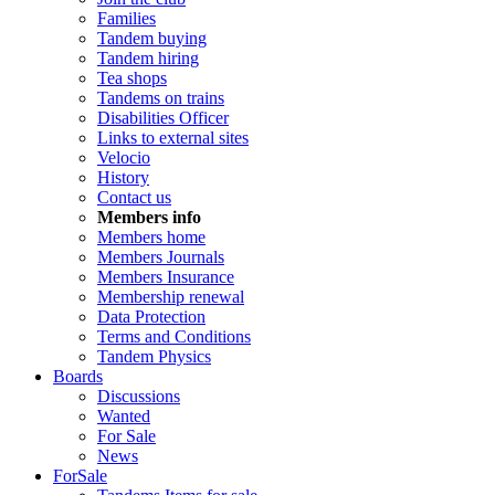
Families
Tandem buying
Tandem hiring
Tea shops
Tandems on trains
Disabilities Officer
Links to external sites
Velocio
History
Contact us
Members info
Members home
Members Journals
Members Insurance
Membership renewal
Data Protection
Terms and Conditions
Tandem Physics
Boards
Discussions
Wanted
For Sale
News
ForSale