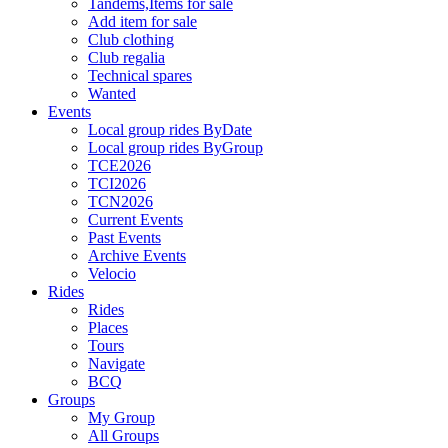
Tandems,Items for sale
Add item for sale
Club clothing
Club regalia
Technical spares
Wanted
Events
Local group rides ByDate
Local group rides ByGroup
TCE2026
TCI2026
TCN2026
Current Events
Past Events
Archive Events
Velocio
Rides
Rides
Places
Tours
Navigate
BCQ
Groups
My Group
All Groups