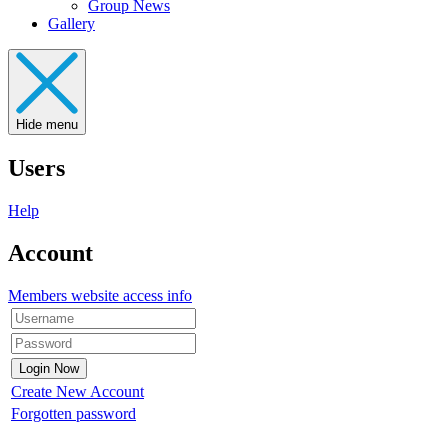
Group News
Gallery
Hide menu
Users
Help
Account
Members website access info
Create New Account
Forgotten password