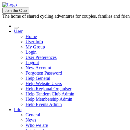
Join the Club
The home of shared cycling adventures for couples, families and frie
User
Home
User Info
My Group
Login
User Preferences
Logout
New Account
Forgotten Password
Help General
Help Website Users
Help Regional Organiser
Help Tandem Club Admin
Help Membership Admin
Help Events Admin
Info
General
News
Who we are