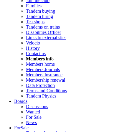
Join the club
Families
Tandem buying
Tandem hiring
Tea shops
Tandems on trains
Disabilities Officer
Links to external sites
Velocio
History
Contact us
Members info
Members home
Members Journals
Members Insurance
Membership renewal
Data Protection
Terms and Conditions
Tandem Physics
Boards
Discussions
Wanted
For Sale
News
ForSale