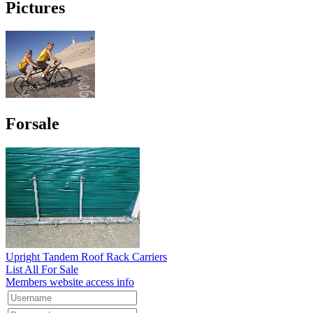
Pictures
Forsale
Upright Tandem Roof Rack Carriers
List All For Sale
Members website access info