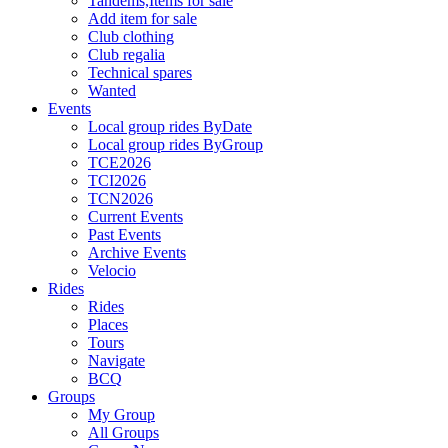
Tandems,Items for sale
Add item for sale
Club clothing
Club regalia
Technical spares
Wanted
Events
Local group rides ByDate
Local group rides ByGroup
TCE2026
TCI2026
TCN2026
Current Events
Past Events
Archive Events
Velocio
Rides
Rides
Places
Tours
Navigate
BCQ
Groups
My Group
All Groups