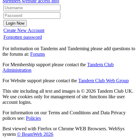
Members website access info
Create New Account
Forgotten password
For information on Tandems and Tandeming please add questions to
the forums at:
Forums
For Membership support please contact the
Tandem Club
Administration
For Website support please contact the
Tandem Club Web Group
This site including all text and images is © 2026 Tandem Club UK.
We use cookies only for management of site functions like user
account logins.
For information on our Terms and Conditions and Data Privacy
polices see:
Policies
Best viewed with Firefox or Chrome WEB Browsers. WebSys
system
© BeamWeb 2026