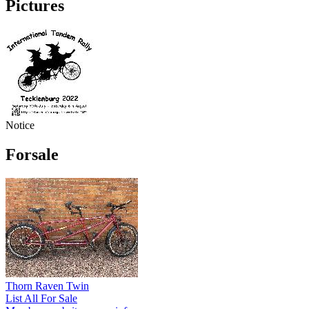
Pictures
Notice
Forsale
Thorn Raven Twin
List All For Sale