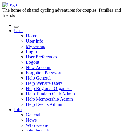
The home of shared cycling adventures for couples, families and
friends
User
Home
User Info
My Group
Login
User Preferences
Logout
New Account
Forgotten Password
Help General
Help Website Users
Help Regional Organiser
Help Tandem Club Admin
Help Membership Admin
Help Events Admin
Info
General
News
Who we are
Join the club