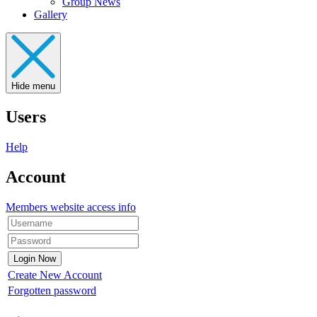
Group News
Gallery
Hide menu
Users
Help
Account
Members website access info
Create New Account
Forgotten password