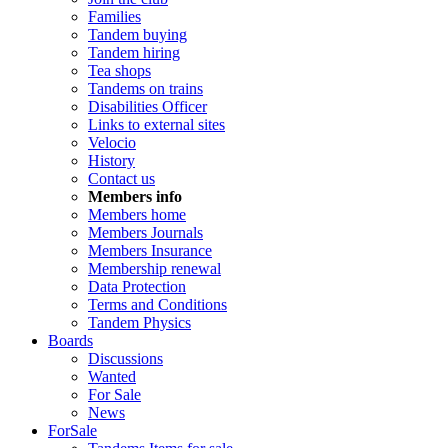
Families
Tandem buying
Tandem hiring
Tea shops
Tandems on trains
Disabilities Officer
Links to external sites
Velocio
History
Contact us
Members info
Members home
Members Journals
Members Insurance
Membership renewal
Data Protection
Terms and Conditions
Tandem Physics
Boards
Discussions
Wanted
For Sale
News
ForSale