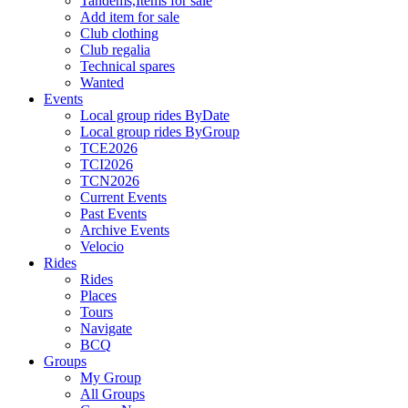
Tandems,Items for sale
Add item for sale
Club clothing
Club regalia
Technical spares
Wanted
Events
Local group rides ByDate
Local group rides ByGroup
TCE2026
TCI2026
TCN2026
Current Events
Past Events
Archive Events
Velocio
Rides
Rides
Places
Tours
Navigate
BCQ
Groups
My Group
All Groups