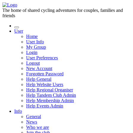
The home of shared cycling adventures for couples, families and
friends
User
Home
User Info
My Group
Login
User Preferences
Logout
New Account
Forgotten Password
Help General
Help Website Users
Help Regional Organiser
Help Tandem Club Admin
Help Membership Admin
Help Events Admin
Info
General
News
Who we are
Join the club