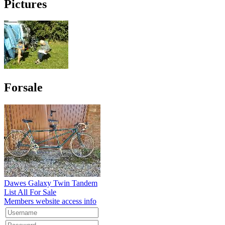
Pictures
Forsale
Dawes Galaxy Twin Tandem
List All For Sale
Members website access info