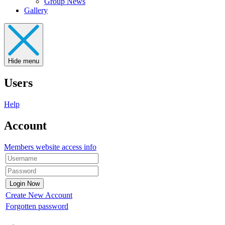
Group News
Gallery
Hide menu
Users
Help
Account
Members website access info
Create New Account
Forgotten password