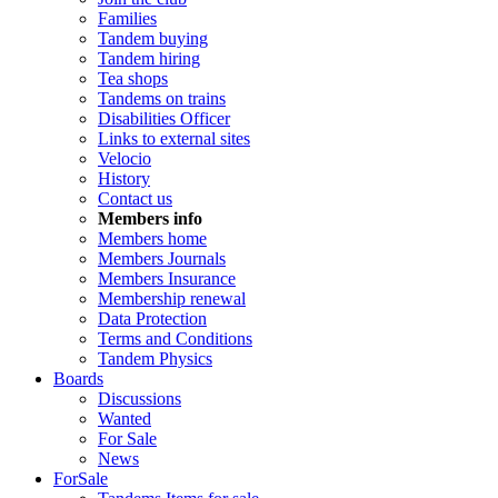
Families
Tandem buying
Tandem hiring
Tea shops
Tandems on trains
Disabilities Officer
Links to external sites
Velocio
History
Contact us
Members info
Members home
Members Journals
Members Insurance
Membership renewal
Data Protection
Terms and Conditions
Tandem Physics
Boards
Discussions
Wanted
For Sale
News
ForSale