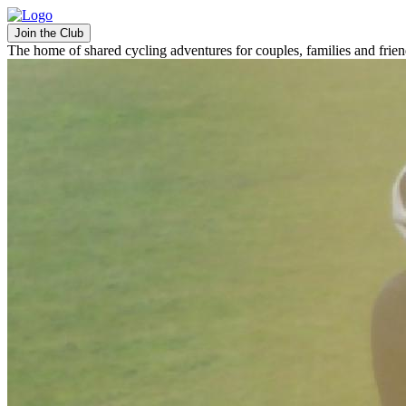
Join the Club
The home of shared cycling adventures for couples, families and frie